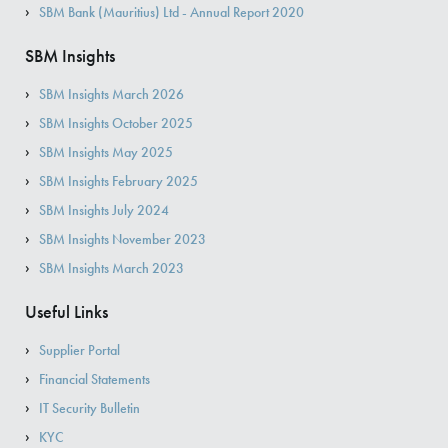
SBM Bank (Mauritius) Ltd - Annual Report 2020
SBM Insights
SBM Insights March 2026
SBM Insights October 2025
SBM Insights May 2025
SBM Insights February 2025
SBM Insights July 2024
SBM Insights November 2023
SBM Insights March 2023
Useful Links
Supplier Portal
Financial Statements
IT Security Bulletin
KYC