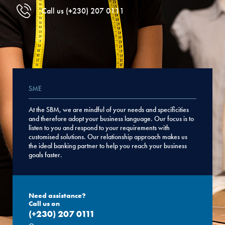
Call us (+230) 207 0111
SME
At the SBM, we are mindful of your needs and specificities
and therefore adopt your business language. Our focus is to
listen to you and respond to your requirements with
customised solutions. Our relationship approach makes us
the ideal banking partner to help you reach your business
goals faster.
Need assistance?
Call us on
(+230) 207 0111