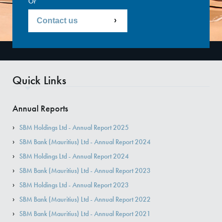
Or
Contact us
Quick Links
Annual Reports
SBM Holdings Ltd - Annual Report 2025
SBM Bank (Mauritius) Ltd - Annual Report 2024
SBM Holdings Ltd - Annual Report 2024
SBM Bank (Mauritius) Ltd - Annual Report 2023
SBM Holdings Ltd - Annual Report 2023
SBM Bank (Mauritius) Ltd - Annual Report 2022
SBM Bank (Mauritius) Ltd - Annual Report 2021